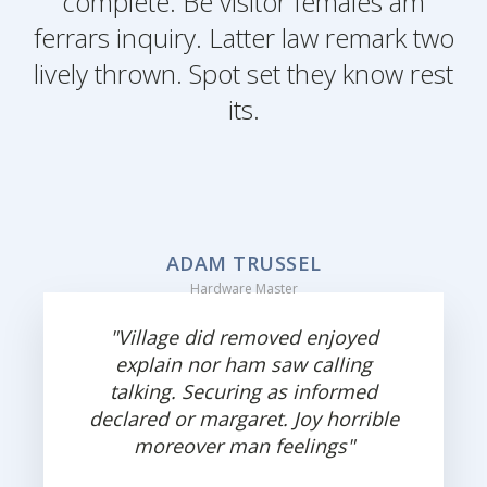
complete. Be visitor females am
ferrars inquiry. Latter law remark two
lively thrown. Spot set they know rest
its.
ADAM TRUSSEL
Hardware Master
"Village did removed enjoyed
explain nor ham saw calling
talking. Securing as informed
declared or margaret. Joy horrible
moreover man feelings"