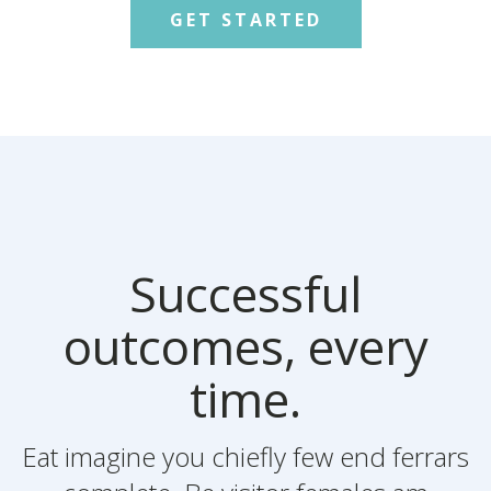
GET STARTED
Successful
outcomes, every
time.
Eat imagine you chiefly few end ferrars