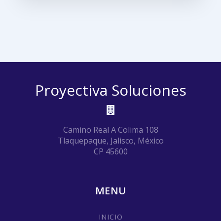
Proyectiva Soluciones
Camino Real A Colima 108
Tlaquepaque, Jalisco, México
CP 45600
MENU
INICIO