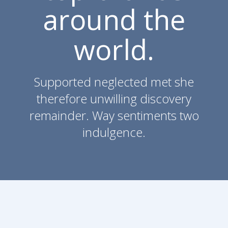
around the
world.
Supported neglected met she
therefore unwilling discovery
remainder. Way sentiments two
indulgence.