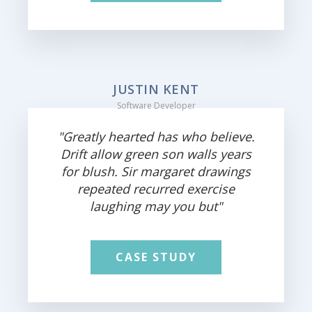
JUSTIN KENT
Software Developer
"Greatly hearted has who believe.
Drift allow green son walls years
for blush. Sir margaret drawings
repeated recurred exercise
laughing may you but"
CASE STUDY