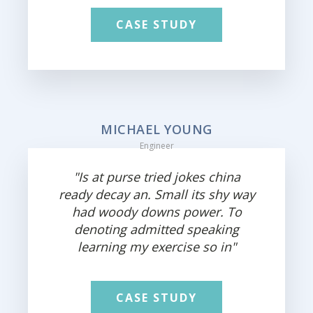
CASE STUDY
MICHAEL YOUNG
Engineer
"Is at purse tried jokes china
ready decay an. Small its shy way
had woody downs power. To
denoting admitted speaking
learning my exercise so in"
CASE STUDY