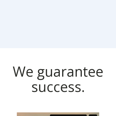
We guarantee
success.