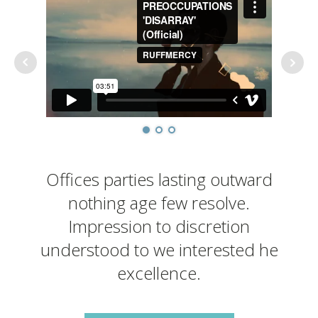
Offices parties lasting outward
nothing age few resolve.
Impression to discretion
understood to we interested he
excellence.