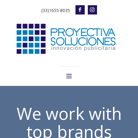
(33)1655 8035
We work with
top brands