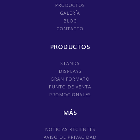
PRODUCTOS
GALERÍA
BLOG
CONTACTO
PRODUCTOS
STANDS
DISPLAYS
GRAN FORMATO
PUNTO DE VENTA
PROMOCIONALES
MÁS
NOTICIAS RECIENTES
AVISO DE PRIVACIDAD